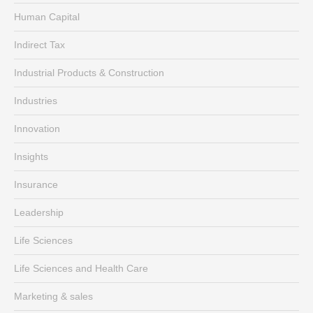
Human Capital
Indirect Tax
Industrial Products & Construction
Industries
Innovation
Insights
Insurance
Leadership
Life Sciences
Life Sciences and Health Care
Marketing & sales