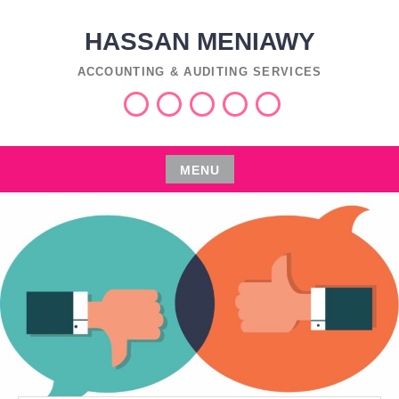
Skip
to
HASSAN MENIAWY
content
ACCOUNTING & AUDITING SERVICES
Services
Industries
Insights
اعمال
العربية
التفليسة
MENU
Skip
to
content