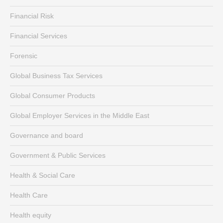
Financial Risk
Financial Services
Forensic
Global Business Tax Services
Global Consumer Products
Global Employer Services in the Middle East
Governance and board
Government & Public Services
Health & Social Care
Health Care
Health equity