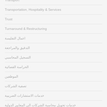
Transportation, Hospitality & Services
Trust
Turnaround & Restructuring
اعمال التفليسة
التدقيق والمراجعة
التسجيل المحاسبي
الحراسة القضائية
الموظفين
تصفية الشركات
خدمات الاستشارات الضريبية
خدمات تحويل محاسبة الشركات الى المعايير الدولية