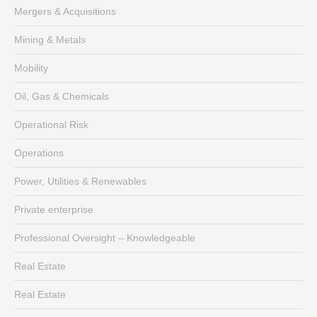
Mergers & Acquisitions
Mining & Metals
Mobility
Oil, Gas & Chemicals
Operational Risk
Operations
Power, Utilities & Renewables
Private enterprise
Professional Oversight – Knowledgeable
Real Estate
Real Estate