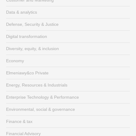
Data & analytics
Defense, Security & Justice
Digital transformation
Diversity, equity, & inclusion
Economy
Elmeniawy&co Private
Energy, Resources & Industrials
Enterprise Technology & Performance
Environmental, social & governance
Finance & tax
Financial Advisory