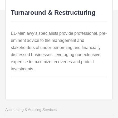
Turnaround & Restructuring
EL-Meniawy’s specialists provide professional, pre-
eminent advice to the management and
stakeholders of under-performing and financially
distressed businesses, leveraging our extensive
expertise to maximize recoveries and protect
investments.
Accounting & Auditing Services