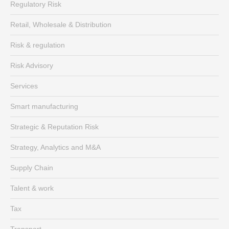
Regulatory Risk
Retail, Wholesale & Distribution
Risk & regulation
Risk Advisory
Services
Smart manufacturing
Strategic & Reputation Risk
Strategy, Analytics and M&A
Supply Chain
Talent & work
Tax
Transport