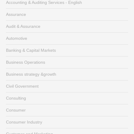
Accounting & Auditing Services - English
Assurance
Audit & Assurance
Automotive
Banking & Capital Markets
Business Operations
Business strategy &growth
Civil Government
Consulting
Consumer
Consumer Industry
Customer and Marketing