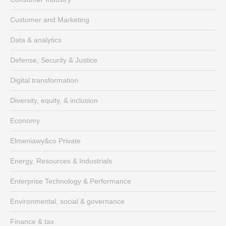
Customer and Marketing
Data & analytics
Defense, Security & Justice
Digital transformation
Diversity, equity, & inclusion
Economy
Elmeniawy&co Private
Energy, Resources & Industrials
Enterprise Technology & Performance
Environmental, social & governance
Finance & tax