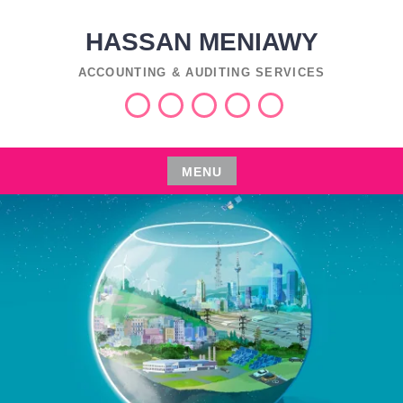
Skip
to
HASSAN MENIAWY
content
ACCOUNTING & AUDITING SERVICES
Services
Industries
Insights
اعمال
العربية
التفليسة
MENU
Skip
to
content