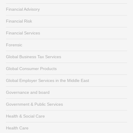
Financial Advisory
Financial Risk
Financial Services
Forensic
Global Business Tax Services
Global Consumer Products
Global Employer Services in the Middle East
Governance and board
Government & Public Services
Health & Social Care
Health Care