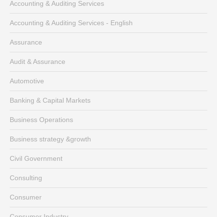
Accounting & Auditing Services
Accounting & Auditing Services - English
Assurance
Audit & Assurance
Automotive
Banking & Capital Markets
Business Operations
Business strategy &growth
Civil Government
Consulting
Consumer
Consumer Industry