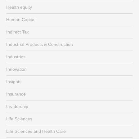
Health equity
Human Capital
Indirect Tax
Industrial Products & Construction
Industries
Innovation
Insights
Insurance
Leadership
Life Sciences
Life Sciences and Health Care