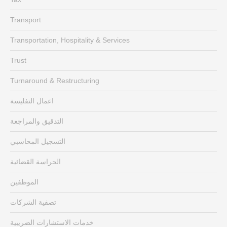
Transport
Transportation, Hospitality & Services
Trust
Turnaround & Restructuring
اعمال التفليسة
التدقيق والمراجعة
التسجيل المحاسبي
الحراسة القضائية
الموظفين
تصفية الشركات
خدمات الاستشارات الضريبية