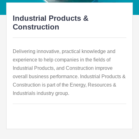
Industrial Products &
Construction
Delivering innovative, practical knowledge and
experience to help companies in the fields of
Industrial Products, and Construction improve
overall business performance. Industrial Products &
Construction is part of the Energy, Resources &
Industrials industry group.