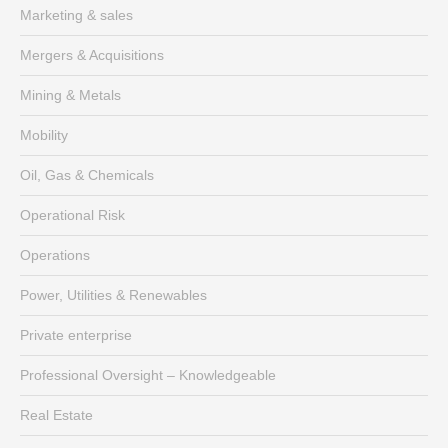
Marketing & sales
Mergers & Acquisitions
Mining & Metals
Mobility
Oil, Gas & Chemicals
Operational Risk
Operations
Power, Utilities & Renewables
Private enterprise
Professional Oversight – Knowledgeable
Real Estate