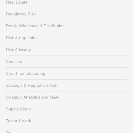
Real Estate
Regulatory Risk
Retail, Wholesale & Distribution
Risk & regulation
Risk Advisory
Services
Smart manufacturing
Strategic & Reputation Risk
Strategy, Analytics and M&A
Supply Chain
Talent & work
Tax