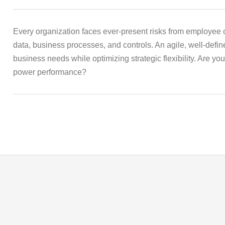
Every organization faces ever-present risks from employee c
data, business processes, and controls. An agile, well-def
business needs while optimizing strategic flexibility. Are yo
power performance?