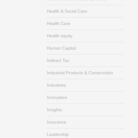
Health & Social Care
Health Care
Health equity
Human Capital
Indirect Tax
Industrial Products & Construction
Industries
Innovation
Insights
Insurance
Leadership