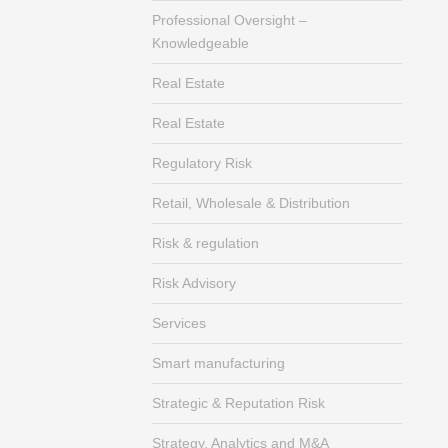
Professional Oversight –
Knowledgeable
Real Estate
Real Estate
Regulatory Risk
Retail, Wholesale & Distribution
Risk & regulation
Risk Advisory
Services
Smart manufacturing
Strategic & Reputation Risk
Strategy, Analytics and M&A