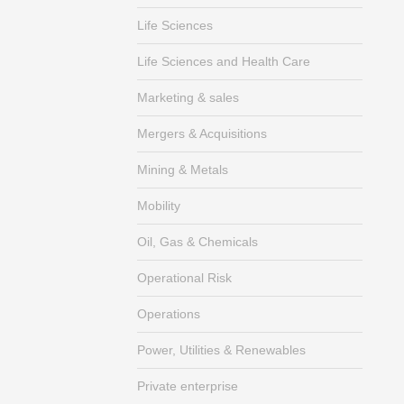
Life Sciences
Life Sciences and Health Care
Marketing & sales
Mergers & Acquisitions
Mining & Metals
Mobility
Oil, Gas & Chemicals
Operational Risk
Operations
Power, Utilities & Renewables
Private enterprise