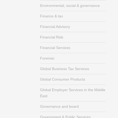
Environmental, social & governance
Finance & tax
Financial Advisory
Financial Risk
Financial Services
Forensic
Global Business Tax Services
Global Consumer Products
Global Employer Services in the Middle
East
Governance and board
Government & Public Services