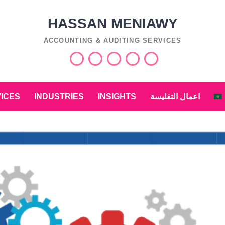
HASSAN MENIAWY
ACCOUNTING & AUDITING SERVICES
Services
Industries
Insights
اعمال
التفليسة
العربية
ICES
INDUSTRIES
INSIGHTS
اعمال التفليسة