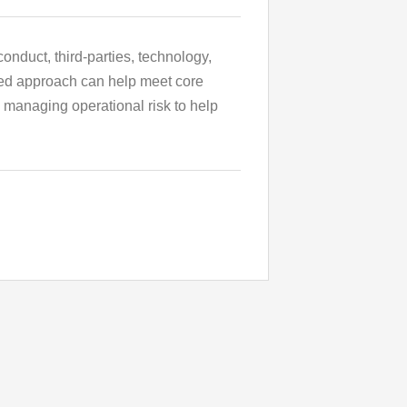
onduct, third-parties, technology,
ined approach can help meet core
u managing operational risk to help