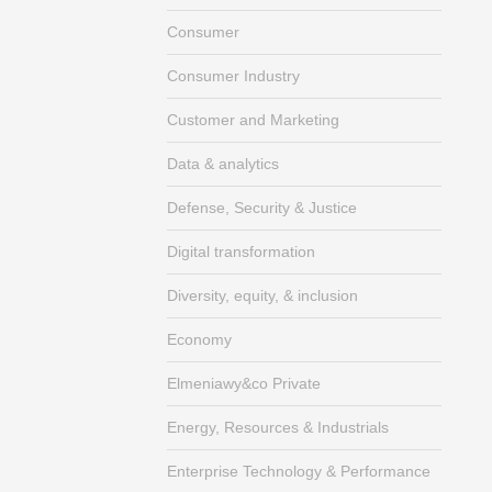
Consumer
Consumer Industry
Customer and Marketing
Data & analytics
Defense, Security & Justice
Digital transformation
Diversity, equity, & inclusion
Economy
Elmeniawy&co Private
Energy, Resources & Industrials
Enterprise Technology & Performance