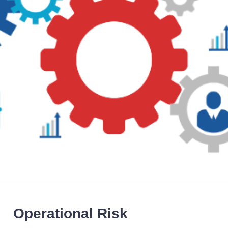
Operational Risk