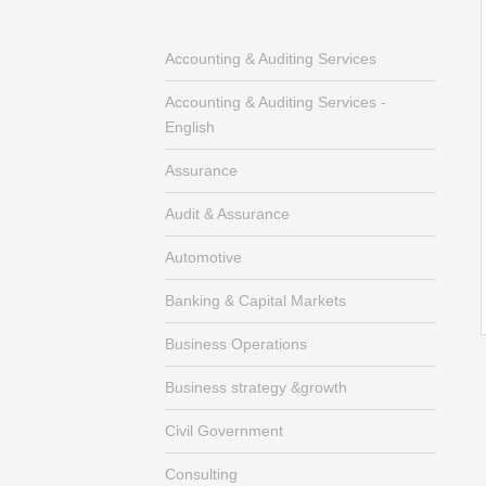
Accounting & Auditing Services
Accounting & Auditing Services -
English
Assurance
Audit & Assurance
Automotive
Banking & Capital Markets
Business Operations
Business strategy &growth
Civil Government
Consulting