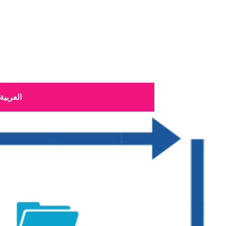
العربية